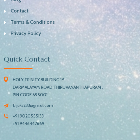
Contact
Terms & Conditions
Privacy Policy
Quick Contact
st
HOLY TRINITY BUILDING 1
DARMALAYAM ROAD THIRUVANANTHAPURAM ,
PIN CODE 695001
bijuks233@gmail.com
+91 9020555133
+91 9446447669