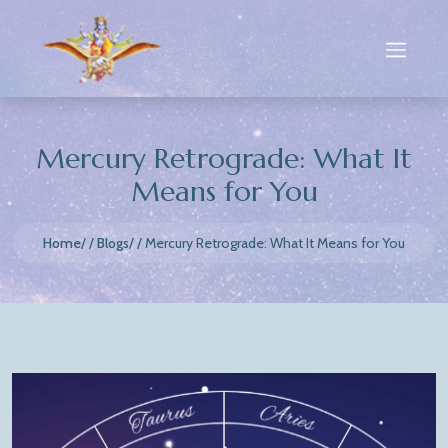
Mercury Retrograde: What It
Means for You
Home
Blogs
Mercury Retrograde: What It Means for You