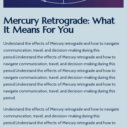
Mercury Retrograde: What
It Means For You
Understand the effects of Mercury retrograde and how to navigate
communication, travel, and decision-making during this
period.Understand the effects of Mercury retrograde and how to
navigate communication, travel, and decision-making during this
period.Understand the effects of Mercury retrograde and how to
navigate communication, travel, and decision-making during this
period.Understand the effects of Mercury retrograde and how to
navigate communication, travel, and decision-making during this
period.
Understand the effects of Mercury retrograde and how to navigate
communication, travel, and decision-making during this
period.Understand the effects of Mercury retrograde and how to