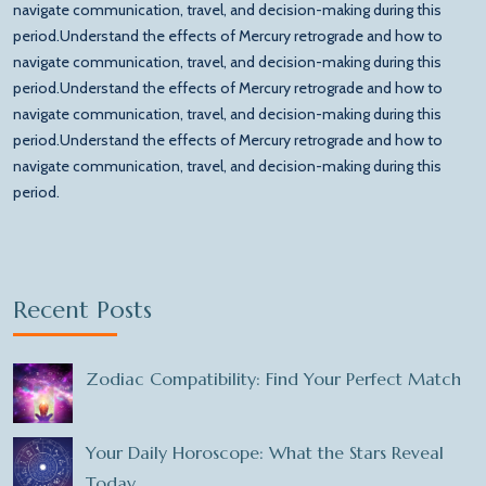
navigate communication, travel, and decision-making during this
period.Understand the effects of Mercury retrograde and how to
navigate communication, travel, and decision-making during this
period.Understand the effects of Mercury retrograde and how to
navigate communication, travel, and decision-making during this
period.Understand the effects of Mercury retrograde and how to
navigate communication, travel, and decision-making during this
period.
Recent Posts
Zodiac Compatibility: Find Your Perfect Match
Your Daily Horoscope: What the Stars Reveal
Today