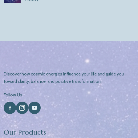
Discover how cosmic energies influence your life and guide you
toward clarity, balance, and positive transformation.
Follow Us
Our Products