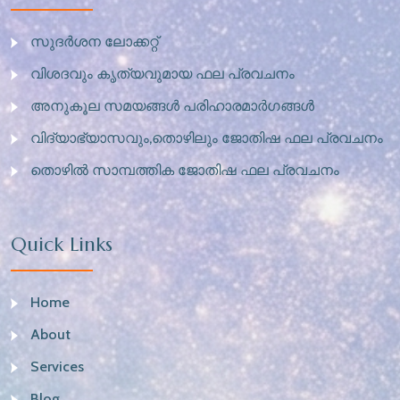
സുദർശന ലോക്കറ്റ്
വിശദവും കൃത്യവുമായ ഫല പ്രവചനം
അനുകൂല സമയങ്ങൾ പരിഹാരമാർഗങ്ങൾ
വിദ്യാഭ്യാസവും,തൊഴിലും ജോതിഷ ഫല പ്രവചനം
തൊഴിൽ സാമ്പത്തിക ജോതിഷ ഫല പ്രവചനം
Quick Links
Home
About
Services
Blog